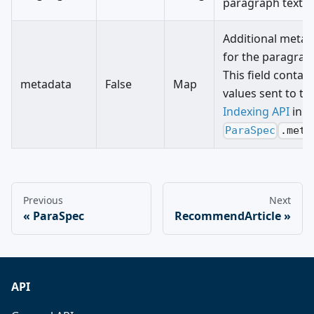
paragraph text.
Additional metad
for the paragrap
This field contain
metadata
False
Map
values sent to th
Indexing API
in
ParaSpec
.meta
Previous
Next
ParaSpec
RecommendArticle
API