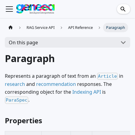
RAG Service API
API Reference
Paragraph
On this page
Paragraph
Represents a paragraph of text from an
in
Article
research
and
recommendation
responses. The
corresponding object for the
Indexing API
is
.
ParaSpec
Properties