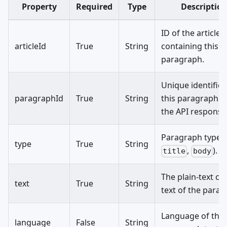
Property
Required
Type
Descriptio
ID of the article
articleId
True
String
containing this
paragraph.
Unique identifier
paragraphId
True
String
this paragraph w
the API response
Paragraph type (e
type
True
String
,
).
title
body
The plain-text co
text
True
String
text of the parag
Language of the
language
False
String