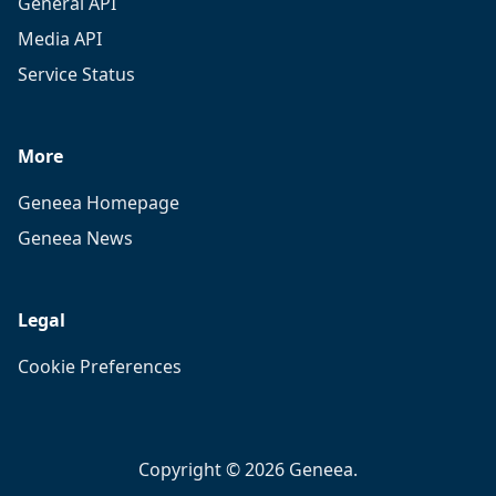
General API
Media API
Service Status
More
Geneea Homepage
Geneea News
Legal
Cookie Preferences
Copyright © 2026 Geneea.